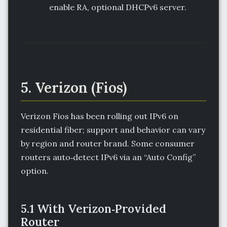
enable RA, optional DHCPv6 server.
5. Verizon (Fios)
Verizon Fios has been rolling out IPv6 on
residential fiber; support and behavior can vary
by region and router brand. Some consumer
routers auto‑detect IPv6 via an “Auto Config”
option.
5.1 With Verizon‑Provided
Router