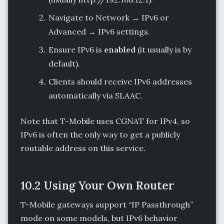
Navigate to Network → IPv6 or
Advanced → IPv6 settings.
Ensure IPv6 is
enabled
(it usually is by
default).
Clients should receive IPv6 addresses
automatically via SLAAC.
Note that T-Mobile uses CGNAT for IPv4, so
IPv6 is often the only way to get a publicly
routable address on this service.
10.2 Using Your Own Router
T-Mobile gateways support “IP Passthrough”
mode on some models, but IPv6 behavior