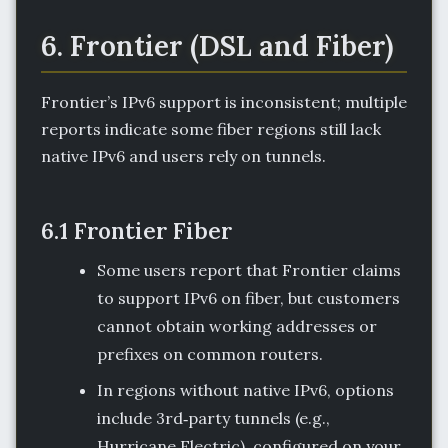
6. Frontier (DSL and Fiber)
Frontier’s IPv6 support is inconsistent; multiple
reports indicate some fiber regions still lack
native IPv6 and users rely on tunnels.
6.1 Frontier Fiber
Some users report that Frontier claims
to support IPv6 on fiber, but customers
cannot obtain working addresses or
prefixes on common routers.
In regions without native IPv6, options
include 3rd‑party tunnels (e.g.,
Hurricane Electric), configured on your