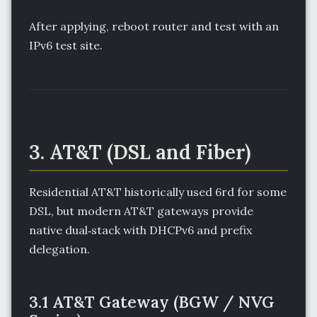
After applying, reboot router and test with an
IPv6 test site.
3. AT&T (DSL and Fiber)
Residential AT&T historically used 6rd for some
DSL, but modern AT&T gateways provide
native dual‑stack with DHCPv6 and prefix
delegation.
3.1 AT&T Gateway (BGW / NVG