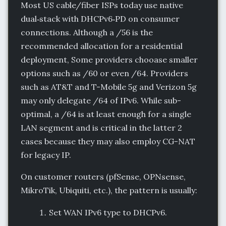
Most US cable/fiber ISPs today use native
dual‑stack with DHCPv6‑PD on consumer
connections. Although a /56 is the
recommended allocation for a residential
deployment, Some providers chooase smaller
options such as /60 or even /64. Providers
such as AT&T and T-Mobile 5g and Verizon 5g
may only delegate /64 of IPv6. While sub-
optimal, a /64 is at least enough for a single
LAN segment and is critical in the latter 2
cases because they may also employ CG-NAT
for legacy IP.
On customer routers (pfSense, OPNsense,
MikroTik, Ubiquiti, etc.), the pattern is usually:
Set WAN IPv6 type to DHCPv6.