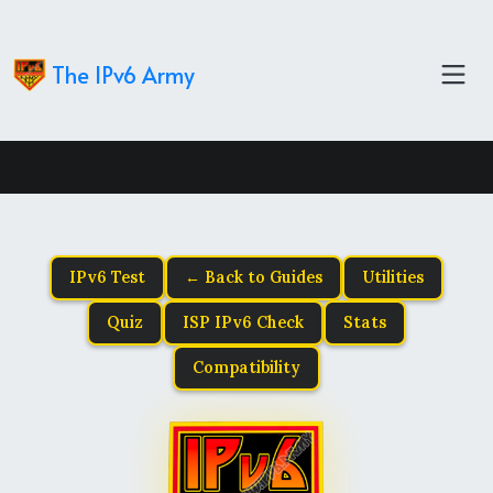
The IPv6 Army
IPv6 Test
← Back to Guides
Utilities
Quiz
ISP IPv6 Check
Stats
Compatibility