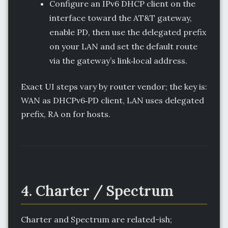
Configure an IPv6 DHCP client on the
interface toward the AT&T gateway,
enable PD, then use the delegated prefix
on your LAN and set the default route
via the gateway’s link‑local address.
Exact UI steps vary by router vendor; the key is:
WAN as DHCPv6‑PD client, LAN uses delegated
prefix, RA on for hosts.
4. Charter / Spectrum
Charter and Spectrum are related-ish;