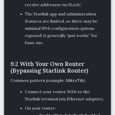
receive addresses via SLAAC.
The Starlink app and administration
features are limited, so there may be
minimal IPv6 configuration options
exposed; it generally “just works” for
basic use.
9.2 With Your Own Router
(Bypassing Starlink Router)
Common pattern (example: MikroTik):
Connect your router WAN to the
Starlink terminal (via Ethernet adapter).
On your router: