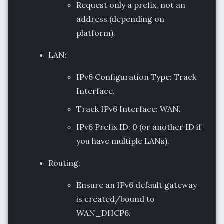
Request only a prefix, not an
address (depending on
platform).
LAN:
IPv6 Configuration Type: Track
Interface.
Track IPv6 Interface: WAN.
IPv6 Prefix ID: 0 (or another ID if
you have multiple LANs).
Routing:
Ensure an IPv6 default gateway
is created/bound to
WAN_DHCP6.