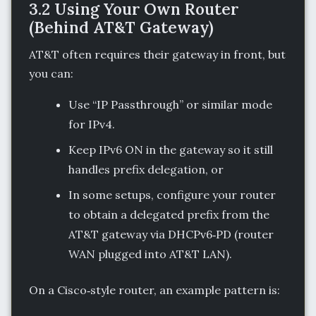
3.2 Using Your Own Router
(Behind AT&T Gateway)
AT&T often requires their gateway in front, but
you can:
Use “IP Passthrough” or similar mode
for IPv4.
Keep IPv6 ON in the gateway so it still
handles prefix delegation, or
In some setups, configure your router
to obtain a delegated prefix from the
AT&T gateway via DHCPv6‑PD (router
WAN plugged into AT&T LAN).
On a Cisco‑style router, an example pattern is: