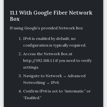
11.1 With Google Fiber Network
Box
If using Google’s provided Network Box:
IPv6 is enabled by default; no
configuration is typically required.
Access the Network Box at
http://192.168.1.1 if you need to verify
settings.
Navigate to Network → Advanced
Networking → IPv6.
Confirm IPv6 is set to “Automatic” or
“Enabled.”