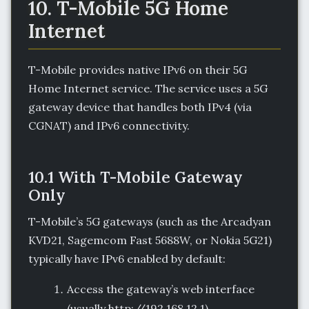
10. T-Mobile 5G Home
Internet
T-Mobile provides native IPv6 on their 5G
Home Internet service. The service uses a 5G
gateway device that handles both IPv4 (via
CGNAT) and IPv6 connectivity.
10.1 With T-Mobile Gateway
Only
T-Mobile’s 5G gateways (such as the Arcadyan
KVD21, Sagemcom Fast 5688W, or Nokia 5G21)
typically have IPv6 enabled by default:
Access the gateway’s web interface
(usually http://192.168.12.1).