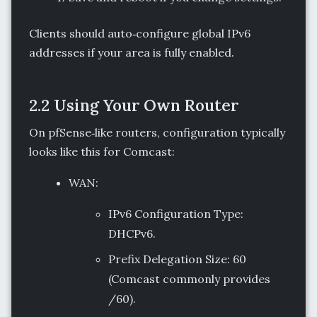
Clients should auto‑configure global IPv6
addresses if your area is fully enabled.
2.2 Using Your Own Router
On pfSense‑like routers, configuration typically
looks like this for Comcast:
WAN:
IPv6 Configuration Type:
DHCPv6.
Prefix Delegation Size: 60
(Comcast commonly provides
/60).