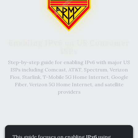
Enabling IPv6 on US Consumer
ISPs
Step-by-step guide for enabling IPv6 with major US
ISPs including Comcast, AT&T, Spectrum, Verizon
Fios, Starlink, T-Mobile 5G Home Internet, Google
Fiber, Verizon 5G Home Internet, and satellite
providers
This guide focuses on enabling
IPv6
using