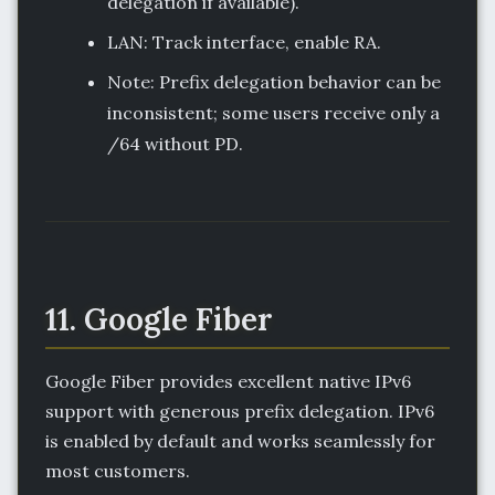
delegation if available).
LAN: Track interface, enable RA.
Note: Prefix delegation behavior can be
inconsistent; some users receive only a
/64 without PD.
11. Google Fiber
Google Fiber provides excellent native IPv6
support with generous prefix delegation. IPv6
is enabled by default and works seamlessly for
most customers.