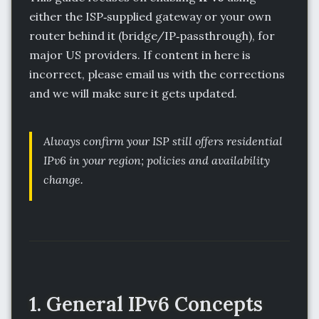
either the ISP‑supplied gateway or your own
router behind it (bridge/IP‑passthrough), for
major US providers. If content in here is
incorrect, please email us with the corrections
and we will make sure it gets updated.
Always confirm your ISP still offers residential
IPv6 in your region; policies and availability
change.
1. General IPv6 Concepts