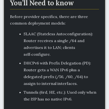
You’ll Need to know
Before provider specifics, there are three
common deployment models:
SLAAC (Stateless Autoconfiguration):
Router receives a single /64 and
advertises it to LAN; clients
self‑configure.
DHCPv6 with Prefix Delegation (PD):
Router gets a WAN IPv6 plus a
delegated prefix (/56, /60, /64) to
assign to internal interfaces.
Tunnels (6rd, HE, etc.): Used only when
the ISP has no native IPv6.