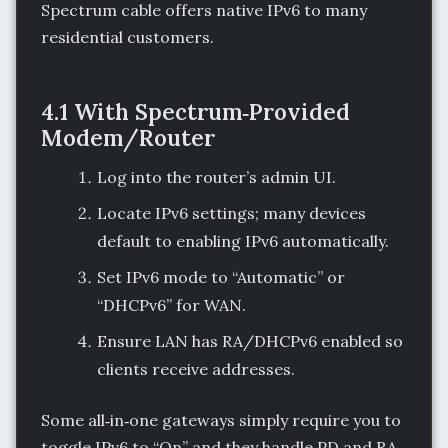
Spectrum cable offers native IPv6 to many
residential customers.
4.1 With Spectrum‑Provided
Modem/Router
Log into the router’s admin UI.
Locate IPv6 settings; many devices
default to enabling IPv6 automatically.
Set IPv6 mode to “Automatic” or
“DHCPv6” for WAN.
Ensure LAN has RA/DHCPv6 enabled so
clients receive addresses.
Some all‑in‑one gateways simply require you to
toggle IPv6 to “On” and they handle PD and RA