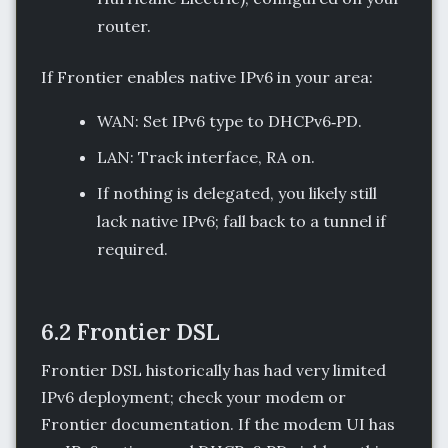
router.
If Frontier enables native IPv6 in your area:
WAN: Set IPv6 type to DHCPv6‑PD.
LAN: Track interface, RA on.
If nothing is delegated, you likely still
lack native IPv6; fall back to a tunnel if
required.
6.2 Frontier DSL
Frontier DSL historically has had very limited
IPv6 deployment; check your modem or
Frontier documentation. If the modem UI has