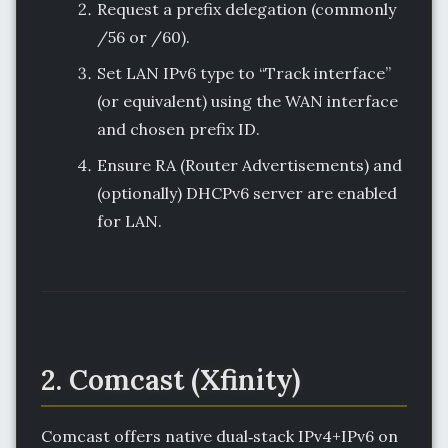
Request a prefix delegation (commonly
/56 or /60).
Set LAN IPv6 type to “Track interface”
(or equivalent) using the WAN interface
and chosen prefix ID.
Ensure RA (Router Advertisements) and
(optionally) DHCPv6 server are enabled
for LAN.
2. Comcast (Xfinity)
Comcast offers native dual‑stack IPv4+IPv6 on