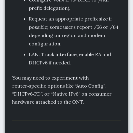
prefix delegation).
Request an appropriate prefix size if
possible; some users report /56 or /64
depending on region and modem
configuration.
LAN: Track interface, enable RA and
DHCPv6 if needed.
You may need to experiment with
router‑specific options like “Auto Config”,
“DHCPv6‑PD”, or “Native IPv6” on consumer
hardware attached to the ONT.