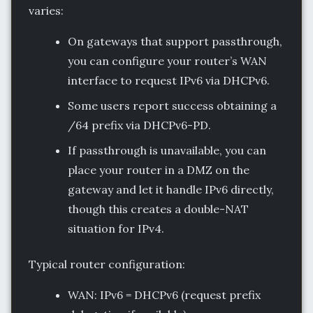
varies:
On gateways that support passthrough,
you can configure your router’s WAN
interface to request IPv6 via DHCPv6.
Some users report success obtaining a
/64 prefix via DHCPv6-PD.
If passthrough is unavailable, you can
place your router in a DMZ on the
gateway and let it handle IPv6 directly,
though this creates a double-NAT
situation for IPv4.
Typical router configuration:
WAN: IPv6 = DHCPv6 (request prefix