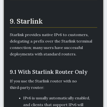
9. Starlink
Starlink provides native IPv6 to customers,
delegating a prefix over the Starlink terminal
connection; many users have successful
deployments with standard routers.
9.1 With Starlink Router Only
If you use the Starlink router with no
third‑party router:
IPv6 is usually automatically enabled,
and clients that support IPv6 will