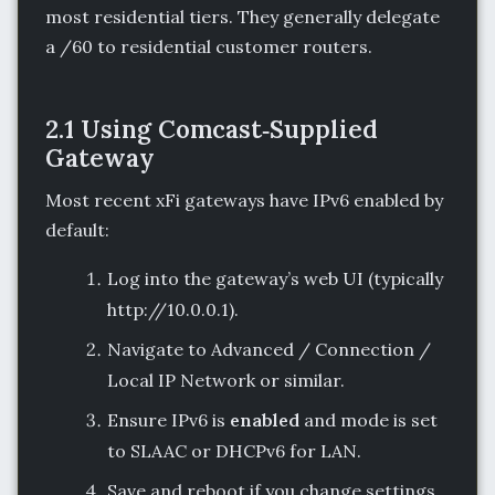
most residential tiers. They generally delegate
a /60 to residential customer routers.
2.1 Using Comcast‑Supplied
Gateway
Most recent xFi gateways have IPv6 enabled by
default:
Log into the gateway’s web UI (typically
http://10.0.0.1).
Navigate to Advanced / Connection /
Local IP Network or similar.
Ensure IPv6 is
enabled
and mode is set
to SLAAC or DHCPv6 for LAN.
Save and reboot if you change settings.