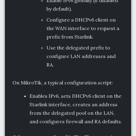
Enable IPv6 globally (if disabled
by default).
Configure a DHCPv6 client on
the WAN interface to request a
prefix from Starlink.
Use the delegated prefix to
configure LAN addresses and
RA.
On MikroTik, a typical configuration script:
Enables IPv6, sets DHCPv6 client on the
Starlink interface, creates an address
from the delegated pool on the LAN,
and configures firewall and RA defaults.