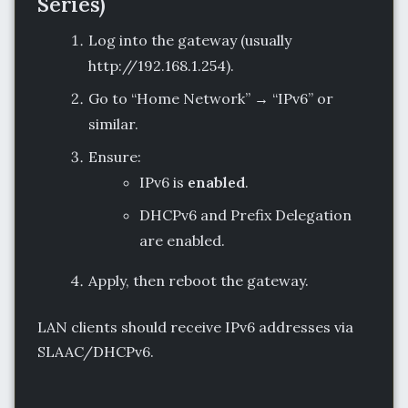
Series)
Log into the gateway (usually
http://192.168.1.254).
Go to “Home Network” → “IPv6” or
similar.
Ensure:
IPv6 is
enabled
.
DHCPv6 and Prefix Delegation
are enabled.
Apply, then reboot the gateway.
LAN clients should receive IPv6 addresses via
SLAAC/DHCPv6.