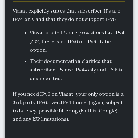
Viasat explicitly states that subscriber IPs are
IPv4 only and that they do not support IPv6.
Viasat static IPs are provisioned as IPv4
/32; there is no IPv6 or IPv6 static
option.
Their documentation clarifies that
subscriber IPs are IPv4‑only and IPv6 is
unsupported.
If you need IPv6 on Viasat, your only option is a
3rd‑party IPv6‑over‑IPv4 tunnel (again, subject
to latency, possible filtering (Netflix, Google),
and any ISP limitations).