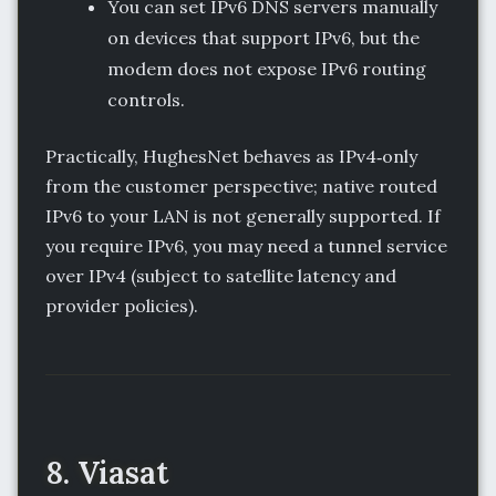
You can set IPv6 DNS servers manually
on devices that support IPv6, but the
modem does not expose IPv6 routing
controls.
Practically, HughesNet behaves as IPv4‑only
from the customer perspective; native routed
IPv6 to your LAN is not generally supported. If
you require IPv6, you may need a tunnel service
over IPv4 (subject to satellite latency and
provider policies).
8. Viasat