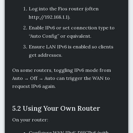
Log into the Fios router (often
http://192.168.1.1).
Enable IPv6 or set connection type to
“Auto Config” or equivalent.
Ensure LAN IPv6 is enabled so clients
get addresses.
On some routers, toggling IPv6 mode from
Auto → Off → Auto can trigger the WAN to
request IPv6 again.
5.2 Using Your Own Router
On your router:
Configure WAN IPv6: DHCPv6 (with