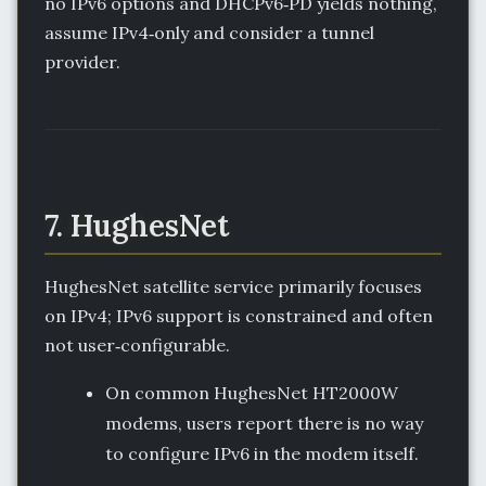
no IPv6 options and DHCPv6‑PD yields nothing,
assume IPv4‑only and consider a tunnel
provider.
7. HughesNet
HughesNet satellite service primarily focuses
on IPv4; IPv6 support is constrained and often
not user‑configurable.
On common HughesNet HT2000W
modems, users report there is no way
to configure IPv6 in the modem itself.