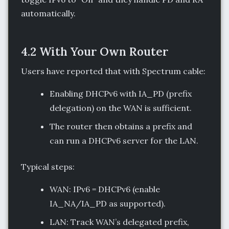
automatically.
4.2 With Your Own Router
Users have reported that with Spectrum cable:
Enabling DHCPv6 with IA_PD (prefix
delegation) on the WAN is sufficient.
The router then obtains a prefix and
can run a DHCPv6 server for the LAN.
Typical steps:
WAN: IPv6 = DHCPv6 (enable
IA_NA/IA_PD as supported).
LAN: Track WAN’s delegated prefix,