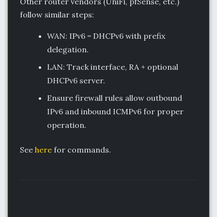
Other router vendors (UniFi, pfSense, etc.)
follow similar steps:
WAN: IPv6 = DHCPv6 with prefix
delegation.
LAN: Track interface, RA + optional
DHCPv6 server.
Ensure firewall rules allow outbound
IPv6 and inbound ICMPv6 for proper
operation.
See
here
for commands.